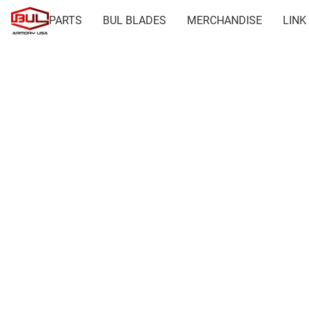
PARTS
BUL BLADES
MERCHANDISE
LINK