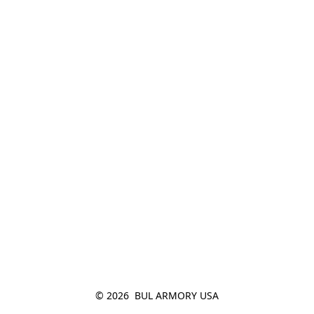
© 2026  BUL ARMORY USA