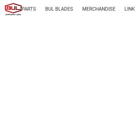
PARTS
BUL BLADES
MERCHANDISE
LINK