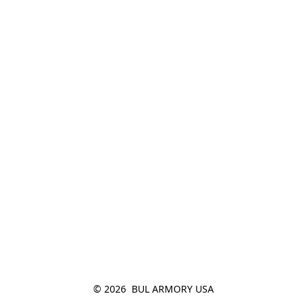
© 2026  BUL ARMORY USA