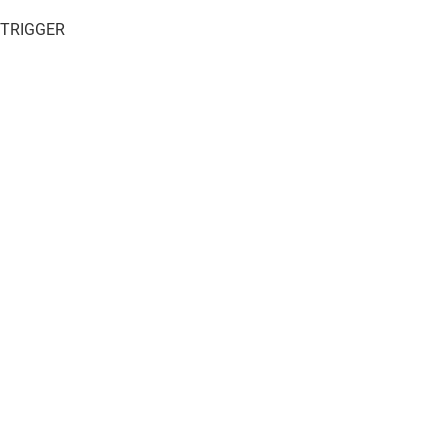
 TRIGGER