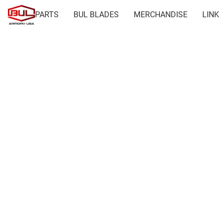
PARTS
BUL BLADES
MERCHANDISE
LINK