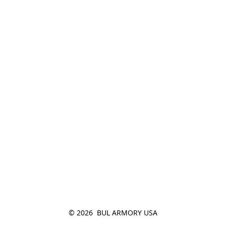
© 2026  BUL ARMORY USA