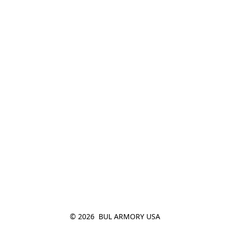
© 2026  BUL ARMORY USA