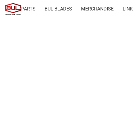
PARTS
BUL BLADES
MERCHANDISE
LINK