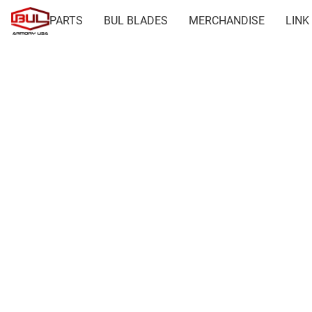
PARTS
BUL BLADES
MERCHANDISE
LINK