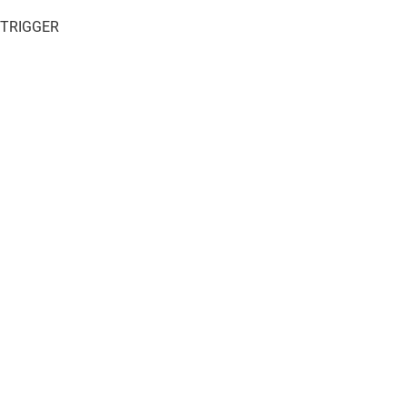
 TRIGGER