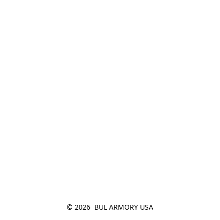
© 2026  BUL ARMORY USA