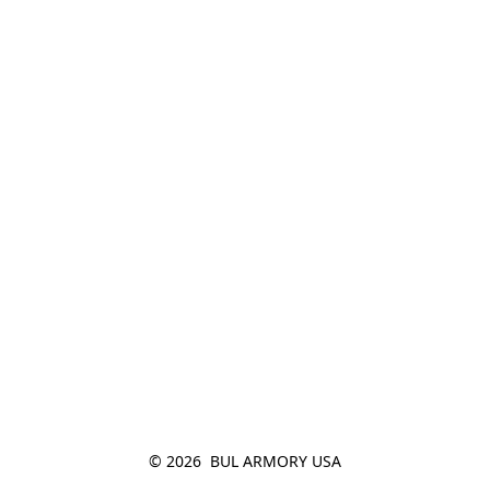
© 2026  BUL ARMORY USA