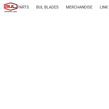
PARTS
BUL BLADES
MERCHANDISE
LINK