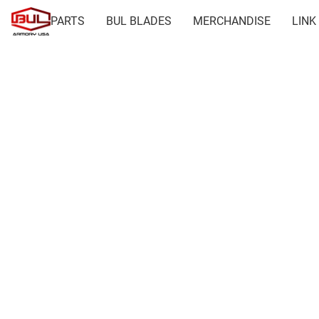
PARTS
BUL BLADES
MERCHANDISE
LINK