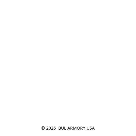
© 2026  BUL ARMORY USA