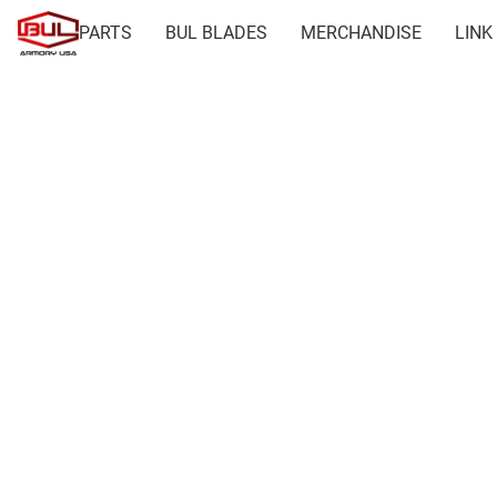
PARTS
BUL BLADES
MERCHANDISE
LINK