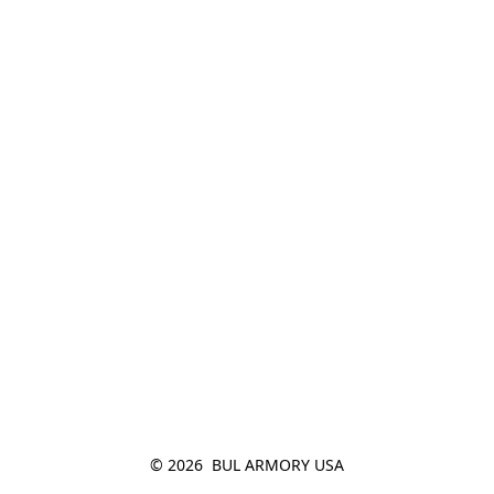
© 2026  BUL ARMORY USA