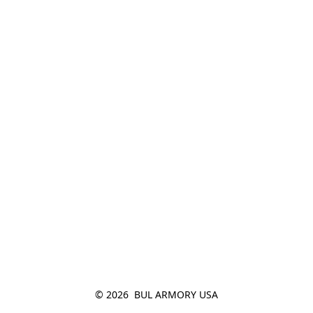
© 2026  BUL ARMORY USA