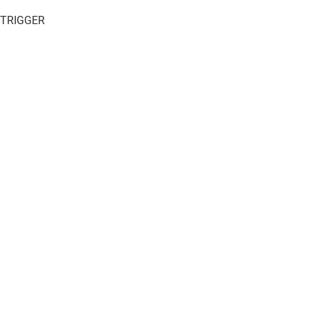
 TRIGGER