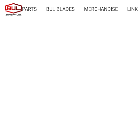
PARTS
BUL BLADES
MERCHANDISE
LINK