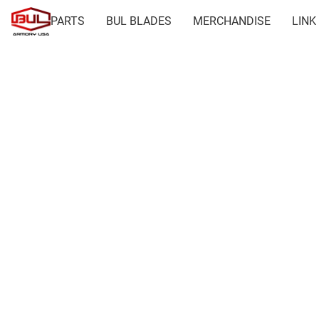
PARTS
BUL BLADES
MERCHANDISE
LINK