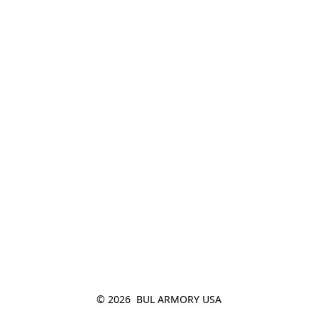
© 2026  BUL ARMORY USA