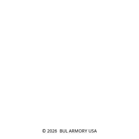
© 2026  BUL ARMORY USA