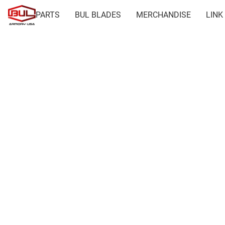
PARTS
BUL BLADES
MERCHANDISE
LINK