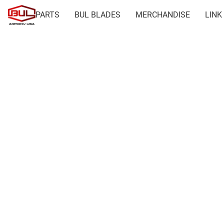
PARTS
BUL BLADES
MERCHANDISE
LINK