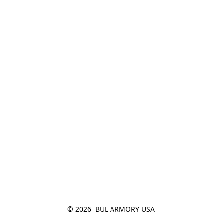
© 2026  BUL ARMORY USA