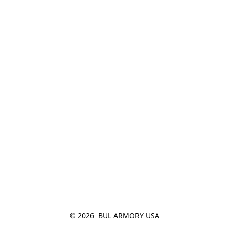
© 2026  BUL ARMORY USA