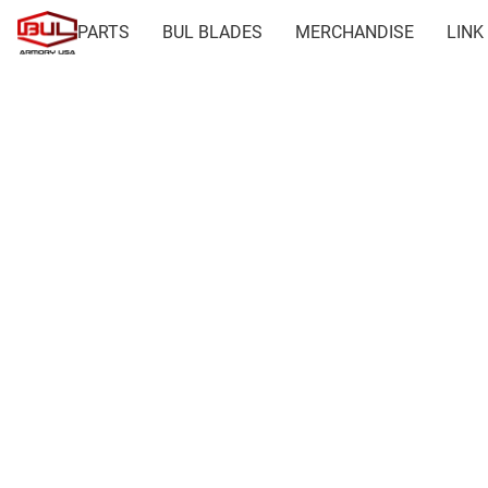
PARTS
BUL BLADES
MERCHANDISE
LINK