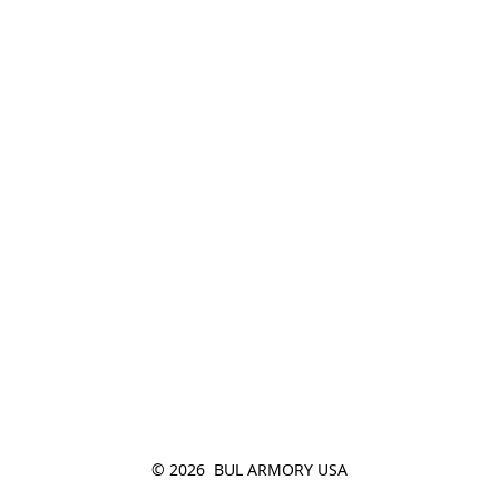
© 2026  BUL ARMORY USA