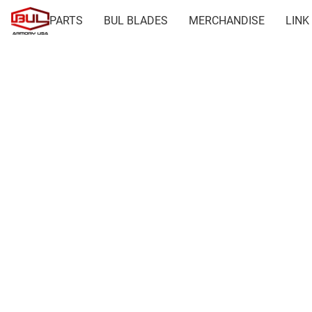
PARTS
BUL BLADES
MERCHANDISE
LINK