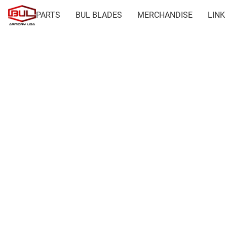
PARTS
BUL BLADES
MERCHANDISE
LINK