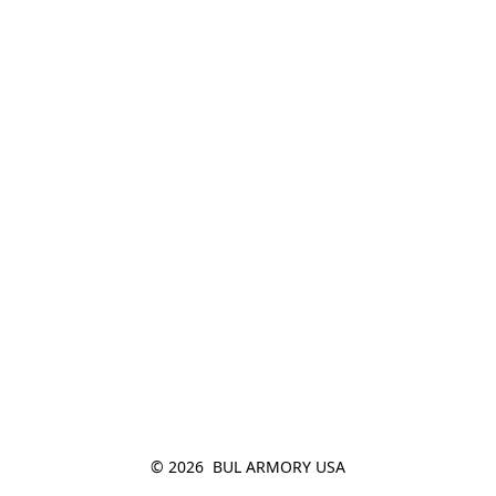
© 2026  BUL ARMORY USA