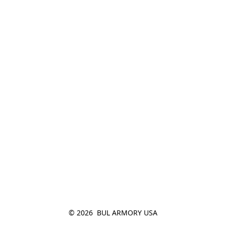
© 2026  BUL ARMORY USA