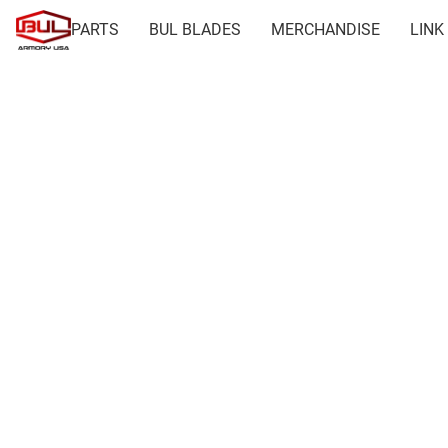
PARTS
BUL BLADES
MERCHANDISE
LINK