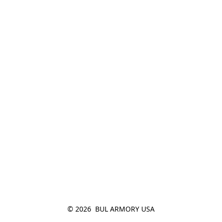
© 2026  BUL ARMORY USA