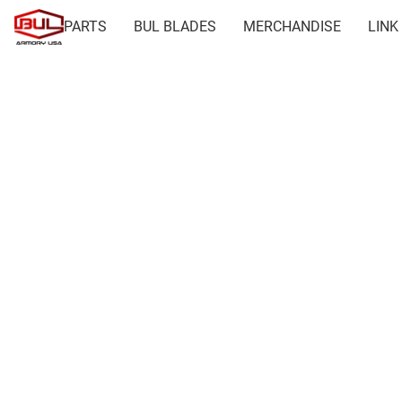
PARTS
BUL BLADES
MERCHANDISE
LINK