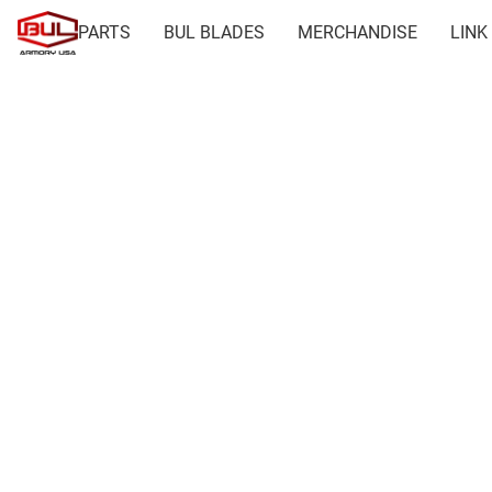
PARTS
BUL BLADES
MERCHANDISE
LINK