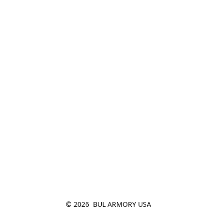
© 2026  BUL ARMORY USA