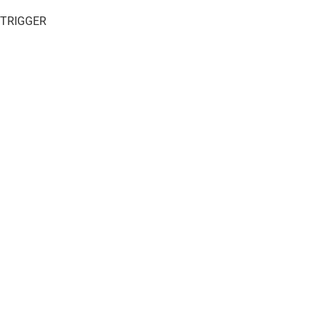
 TRIGGER