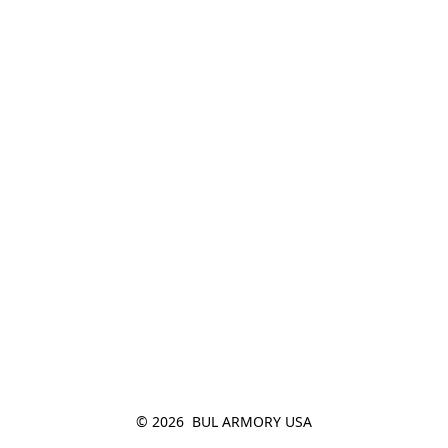
© 2026  BUL ARMORY USA