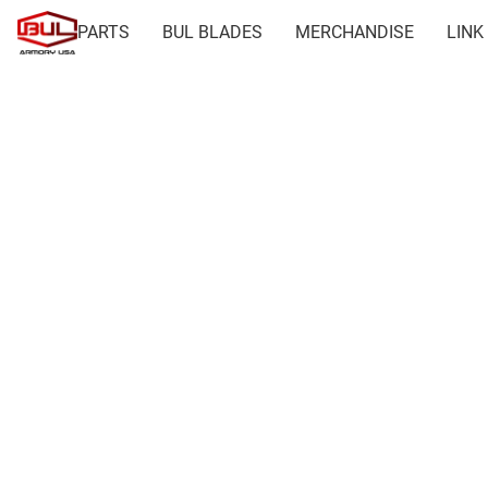
PARTS
BUL BLADES
MERCHANDISE
LINK