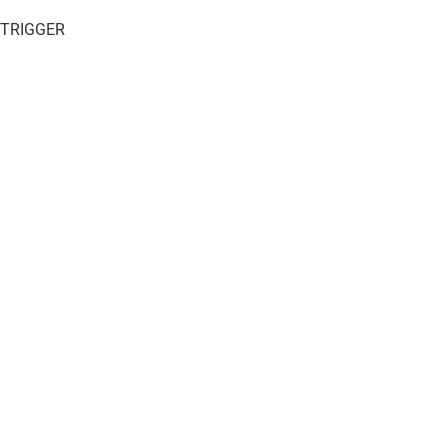
 TRIGGER