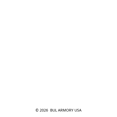
© 2026  BUL ARMORY USA