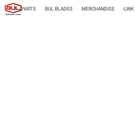
PARTS
BUL BLADES
MERCHANDISE
LINK