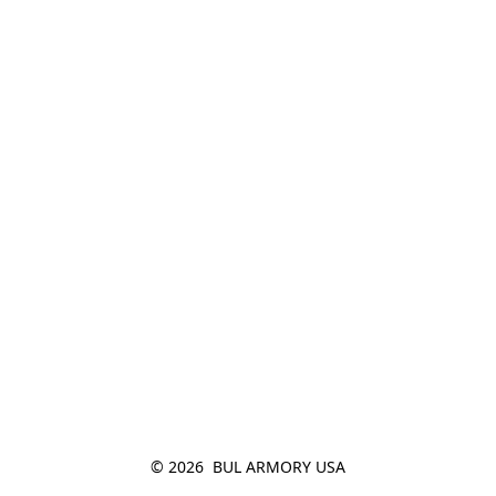
© 2026  BUL ARMORY USA