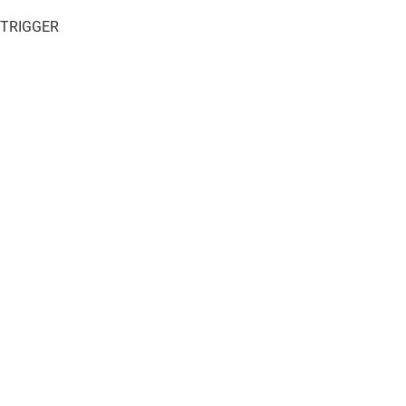
 TRIGGER