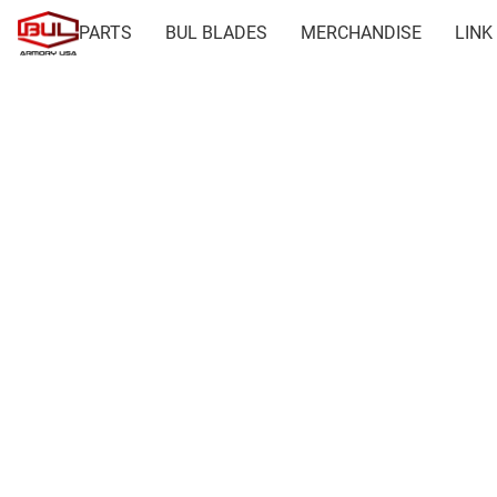
PARTS
BUL BLADES
MERCHANDISE
LINK