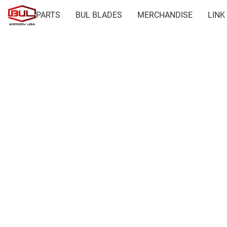
PARTS
BUL BLADES
MERCHANDISE
LINK