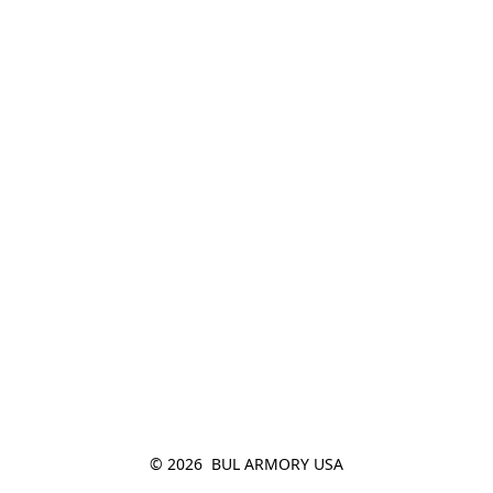
© 2026  BUL ARMORY USA