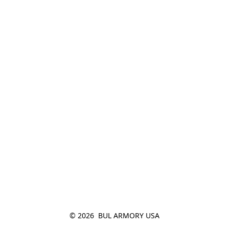
© 2026  BUL ARMORY USA