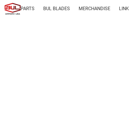
PARTS
BUL BLADES
MERCHANDISE
LINK