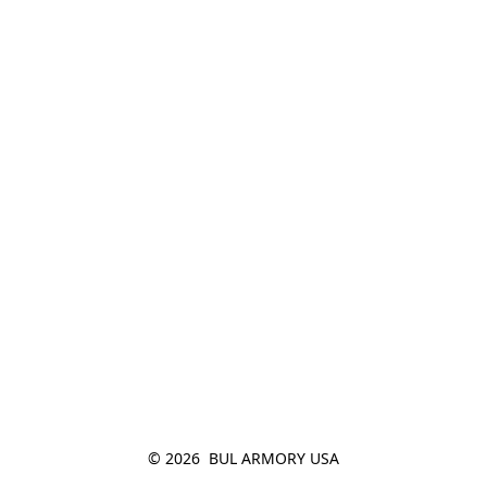
© 2026  BUL ARMORY USA