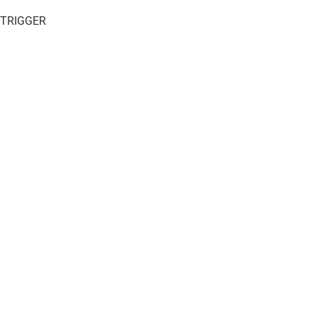
 TRIGGER