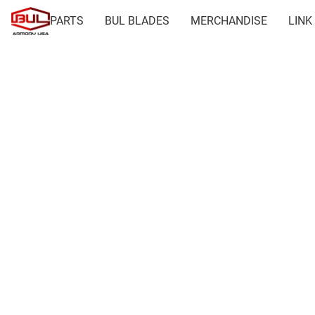
PARTS
BUL BLADES
MERCHANDISE
LINK