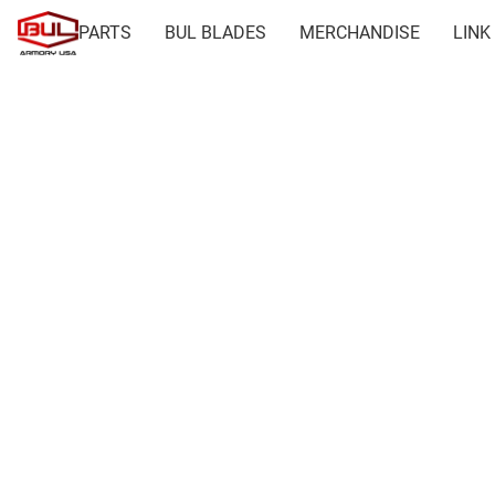
PARTS
BUL BLADES
MERCHANDISE
LINK