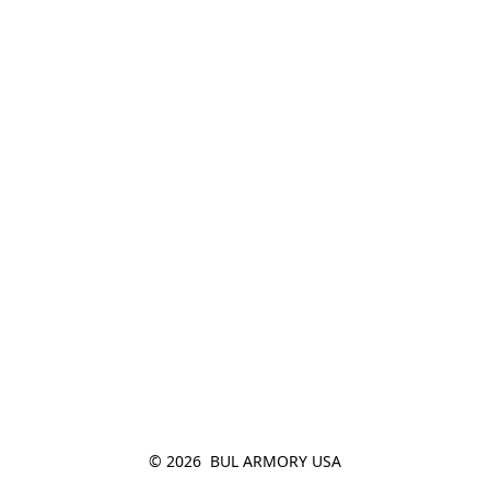
© 2026  BUL ARMORY USA