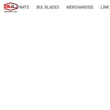
PARTS
BUL BLADES
MERCHANDISE
LINK