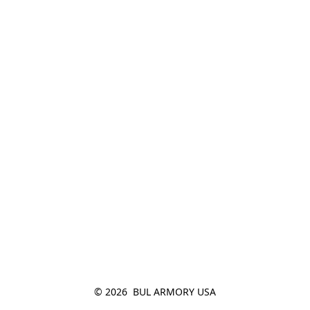
© 2026  BUL ARMORY USA